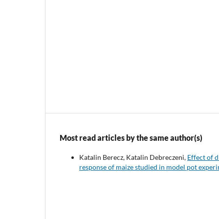
Most read articles by the same author(s)
Katalin Berecz, Katalin Debreczeni,
Effect of 
response of maize studied in model pot exper