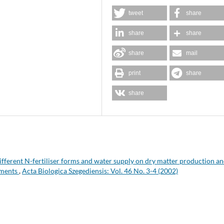
tweet
share
share
share
share
mail
print
share
share
different N-fertiliser forms and water supply on dry matter production a
iments
,
Acta Biologica Szegediensis: Vol. 46 No. 3-4 (2002)