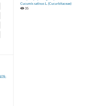
Cucumis sativus L. (Cucurbitaceae)
35
nd N-