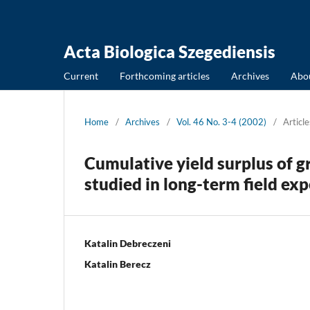
Acta Biologica Szegediensis
Current
Forthcoming articles
Archives
Abo
Home
/
Archives
/
Vol. 46 No. 3-4 (2002)
/
Article
Cumulative yield surplus of gr
studied in long-term field ex
Katalin Debreczeni
Katalin Berecz