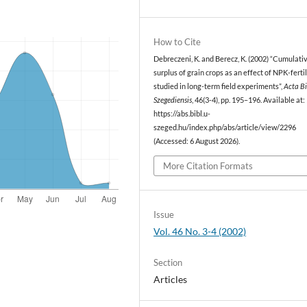
How to Cite
Debreczeni, K. and Berecz, K. (2002) “Cumulativ
surplus of grain crops as an effect of NPK-ferti
studied in long-term field experiments”,
Acta B
Szegediensis
, 46(3-4), pp. 195–196. Available at:
https://abs.bibl.u-
szeged.hu/index.php/abs/article/view/2296
(Accessed: 6 August 2026).
More Citation Formats
Issue
Vol. 46 No. 3-4 (2002)
Section
Articles