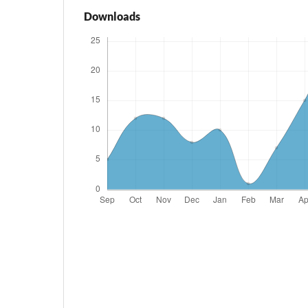
Downloads