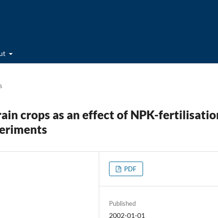
ut
s
ain crops as an effect of NPK-fertilisatio
periments
PDF
Published
2002-01-01