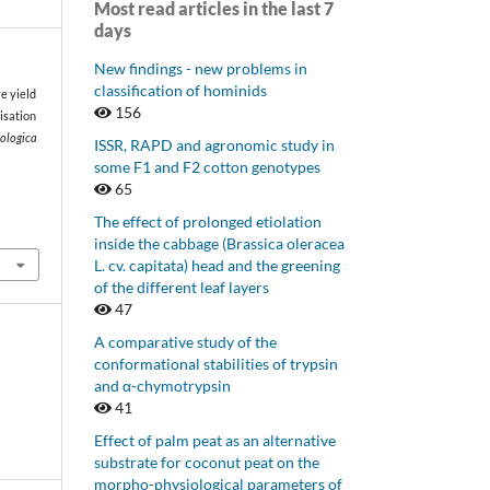
Most read articles in the last 7
days
New findings - new problems in
classification of hominids
e yield
156
lisation
iologica
ISSR, RAPD and agronomic study in
some F1 and F2 cotton genotypes
65
The effect of prolonged etiolation
inside the cabbage (Brassica oleracea
L. cv. capitata) head and the greening
of the different leaf layers
47
A comparative study of the
conformational stabilities of trypsin
and α-chymotrypsin
41
Effect of palm peat as an alternative
substrate for coconut peat on the
morpho-physiological parameters of