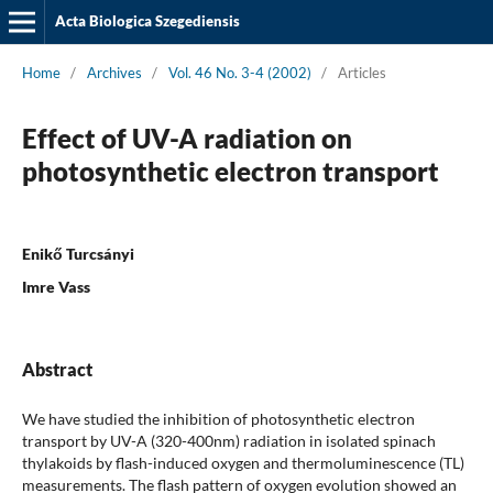
Acta Biologica Szegediensis
Home
/
Archives
/
Vol. 46 No. 3-4 (2002)
/
Articles
Effect of UV-A radiation on
photosynthetic electron transport
Enikő Turcsányi
Imre Vass
Abstract
We have studied the inhibition of photosynthetic electron
transport by UV-A (320-400nm) radiation in isolated spinach
thylakoids by flash-induced oxygen and thermoluminescence (TL)
measurements. The flash pattern of oxygen evolution showed an