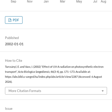
PDF
Published
2002-01-01
How to Cite
Turcsányi, E. and Vass, I. (2002) “Effect of UV-A radiation on photosynthetic electron
transport”,
Acta Biologica Szegediensis
, 46(3-4), pp. 171–173. Available at:
https://abs.bibl.u-szeged.hu/index.php/abs/article/view/2287 (Accessed: 6 August
2026).
More Citation Formats
Issue