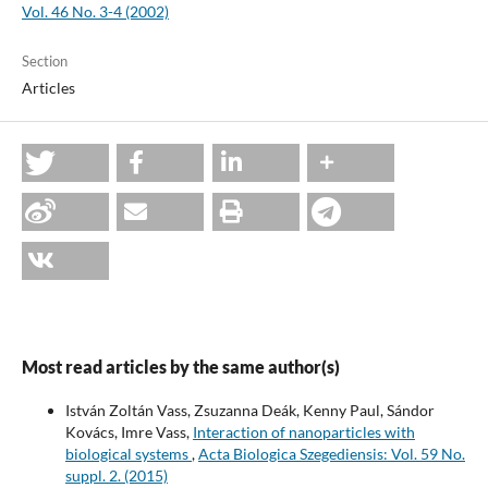
Vol. 46 No. 3-4 (2002)
Section
Articles
Most read articles by the same author(s)
István Zoltán Vass, Zsuzanna Deák, Kenny Paul, Sándor
Kovács, Imre Vass,
Interaction of nanoparticles with
biological systems
,
Acta Biologica Szegediensis: Vol. 59 No.
suppl. 2. (2015)