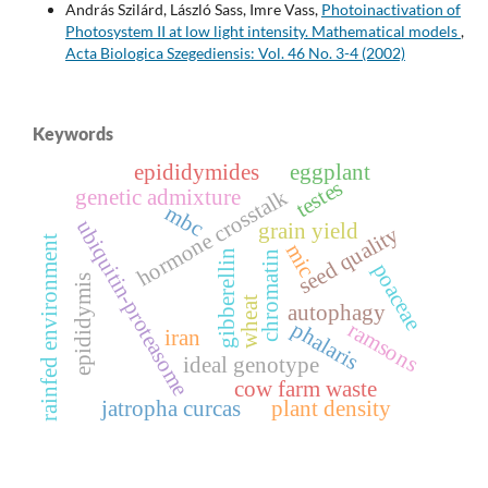
András Szilárd, László Sass, Imre Vass,
Photoinactivation of
Photosystem II at low light intensity. Mathematical models
,
Acta Biologica Szegediensis: Vol. 46 No. 3-4 (2002)
Keywords
epididymides
eggplant
testes
hormone crosstalk
genetic admixture
mbc
ubiquitin-proteasome
grain yield
seed quality
rainfed environment
mic
gibberellin
chromatin
poaceae
epididymis
wheat
autophagy
phalaris
ramsons
iran
ideal genotype
cow farm waste
jatropha curcas
plant density