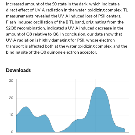
increased amount of the S0 state in the dark, which indicate a
direct effect of UV-A radiation in the water-oxidizing complex. TL
measurements revealed the UV-A induced loss of PSII centers.
Flash-induced oscillation of the B TL band, originating from the
S2Q8 recombination, indicated a UV-A induced decrease in the
amount of Q8 relative to Q8. In conclusion, our data show that
UV-A radiation is highly damaging for PSII, whose electron
transport is affected both at the water oxidizing complex, and the
binding site of the Q8 quinone electron acceptor.
Downloads