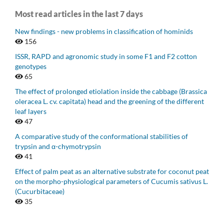
Most read articles in the last 7 days
New findings - new problems in classification of hominids
156
ISSR, RAPD and agronomic study in some F1 and F2 cotton
genotypes
65
The effect of prolonged etiolation inside the cabbage (Brassica
oleracea L. cv. capitata) head and the greening of the different
leaf layers
47
A comparative study of the conformational stabilities of
trypsin and α-chymotrypsin
41
Effect of palm peat as an alternative substrate for coconut peat
on the morpho-physiological parameters of Cucumis sativus L.
(Cucurbitaceae)
35