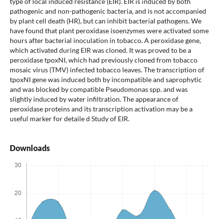
type of local induced resistance (EIR). EIR is induced by both
pathogenic and non-pathogenic bacteria, and is not accompanied
by plant cell death (HR), but can inhibit bacterial pathogens. We
have found that plant peroxidase isoenzymes were activated some
hours after bacterial inoculation in tobacco. A peroxidase gene,
which activated during EIR was cloned. It was proved to be a
peroxidase tpoxNI, which had previously cloned from tobacco
mosaic virus (TMV) infected tobacco leaves. The transcription of
tpoxNI gene was induced both by incompatible and saprophytic
and was blocked by compatible Pseudomonas spp. and was
slightly induced by water infiltration. The appearance of
peroxidase proteins and its transcription activation may be a
useful marker for detaile d Study of EIR.
Downloads