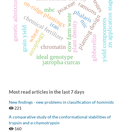
genetic admixture
testes
zn application stage
poaceae
on-ridge plantingx
ramsons
mbc
phalaris
cow farm waste
planting design
chemical fertilizer
yield components
mic
plant density
iran
grain yield
wheat
autophagy
gibberellin
chromatin
ideal genotype
jatropha curcas
Most read articles in the last 7 days
New findings - new problems in classification of hominids
221
A comparative study of the conformational stabilities of
trypsin and α-chymotrypsin
160