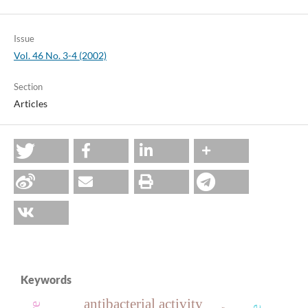
Issue
Vol. 46 No. 3-4 (2002)
Section
Articles
Keywords
antibacterial activity