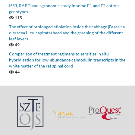
ISSR, RAPD and agronomic study in some F1 and F2 cotton
genotypes
115
The effect of prolonged etiolation inside the cabbage (Brassica
oleracea L. cv. capitata) head and the greening of the different
leaf layers
49
Comparison of treatment regimens to sensitize in situ
hybridization for low-abundance calmodulin transcripts in the
white matter of the rat spinal cord
44