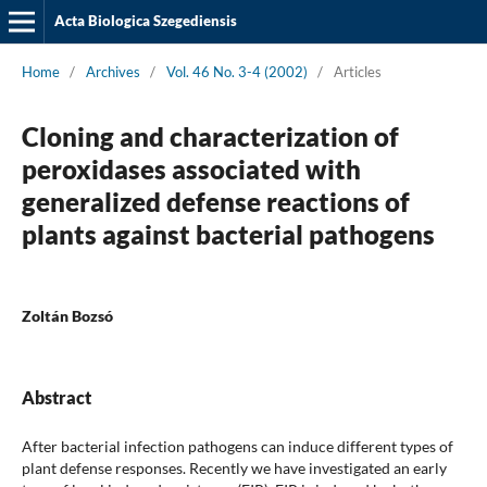
Acta Biologica Szegediensis
Home
/
Archives
/
Vol. 46 No. 3-4 (2002)
/
Articles
Cloning and characterization of
peroxidases associated with
generalized defense reactions of
plants against bacterial pathogens
Zoltán Bozsó
Abstract
After bacterial infection pathogens can induce different types of
plant defense responses. Recently we have investigated an early