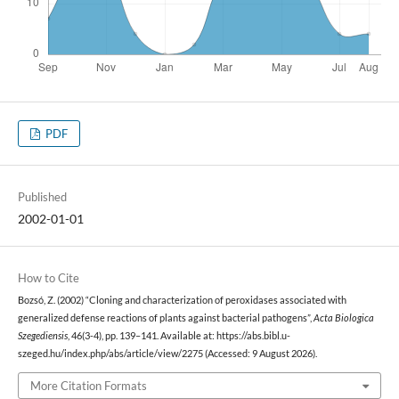
PDF
Published
2002-01-01
How to Cite
Bozsó, Z. (2002) “Cloning and characterization of peroxidases associated with
generalized defense reactions of plants against bacterial pathogens”,
Acta Biologica
Szegediensis
, 46(3-4), pp. 139–141. Available at: https://abs.bibl.u-
szeged.hu/index.php/abs/article/view/2275 (Accessed: 9 August 2026).
More Citation Formats