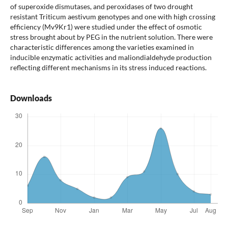
of superoxide dismutases, and peroxidases of two drought
resistant Triticum aestivum genotypes and one with high crossing
efficiency (Mv9Kr1) were studied under the effect of osmotic
stress brought about by PEG in the nutrient solution. There were
characteristic differences among the varieties examined in
inducible enzymatic activities and maliondialdehyde production
reflecting different mechanisms in its stress induced reactions.
Downloads