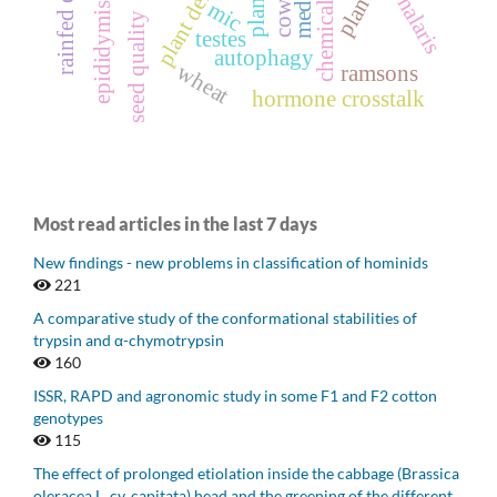
plant density
phalaris
mic
epididymis
seed quality
testes
autophagy
wheat
ramsons
hormone crosstalk
Most read articles in the last 7 days
New findings - new problems in classification of hominids
221
A comparative study of the conformational stabilities of
trypsin and α-chymotrypsin
160
ISSR, RAPD and agronomic study in some F1 and F2 cotton
genotypes
115
The effect of prolonged etiolation inside the cabbage (Brassica
oleracea L. cv. capitata) head and the greening of the different