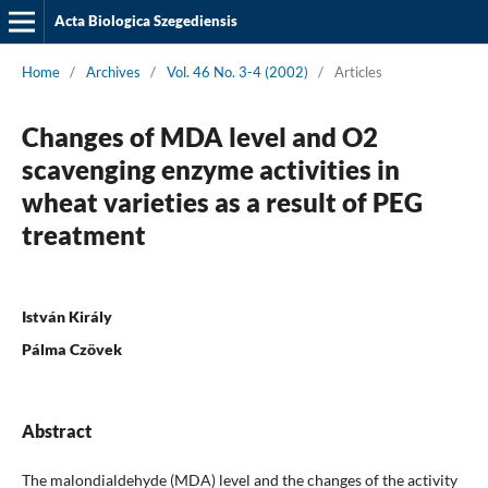
Acta Biologica Szegediensis
Home
/
Archives
/
Vol. 46 No. 3-4 (2002)
/
Articles
Changes of MDA level and O2
scavenging enzyme activities in
wheat varieties as a result of PEG
treatment
István Király
Pálma Czövek
Abstract
The malondialdehyde (MDA) level and the changes of the activity