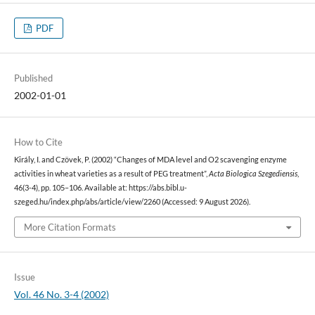
PDF
Published
2002-01-01
How to Cite
Király, I. and Czövek, P. (2002) “Changes of MDA level and O2 scavenging enzyme
activities in wheat varieties as a result of PEG treatment”,
Acta Biologica Szegediensis
,
46(3-4), pp. 105–106. Available at: https://abs.bibl.u-
szeged.hu/index.php/abs/article/view/2260 (Accessed: 9 August 2026).
More Citation Formats
Issue
Vol. 46 No. 3-4 (2002)