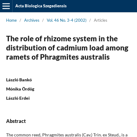
Acta Biologica Szegediensis
Home
/
Archives
/
Vol. 46 No. 3-4 (2002)
/
Articles
The role of rhizome system in the
distribution of cadmium load among
ramets of Phragmites australis
László Bankó
Mónika Ördög
László Erdei
Abstract
The common reed, Phragmites australis (Cav.) Trin. ex Steud., is a