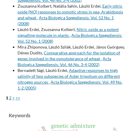
Szegediensis: Vol. 46 No. 3-4 (2002)
Zsuzsanna Kolbert, Natália Sahin, László Erdei,
Early nitric
oxide (NO) responses to osmotic stress in pea, Arabidopsis
and wheat
,
Acta Biologica Szegediensis: Vol. 52 No. 1
(2008)
László Erdei, Zsuzsanna Kolbert,
Nitric oxide as a potent
signalling molecule in plants
,
Acta Biologica Szegediensis:
Vol. 52 No. 1 (2008)
Mira Zhiponova, László Szilák, László Erdei, János Györgyey,
Dénes Dudits,
Comparative approach for the isolation of
genes involved in the osmotolerance of wheat
,
Acta
Biologica Szegediensis: Vol. 46 No. 3-4 (2002)
Bernadett Sági, László Erdei,
Adaptive responses to high
salinity of two subspecies of Aster tripolium on different
nitrogen sources
,
Acta Biologica Szegediensis: Vol. 49 No.
1-2 (2005)
1
2
>
>>
Keywords
genetic admixture