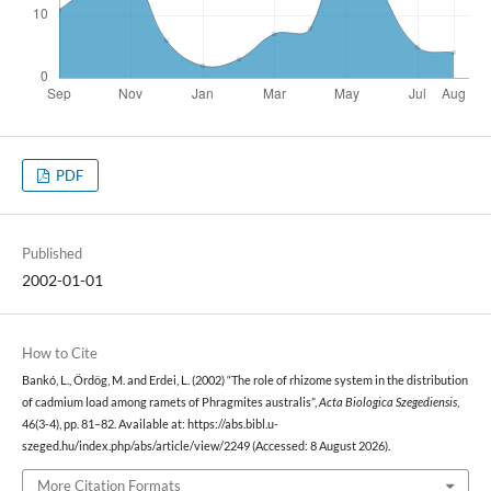
PDF
Published
2002-01-01
How to Cite
Bankó, L., Ördög, M. and Erdei, L. (2002) “The role of rhizome system in the distribution
of cadmium load among ramets of Phragmites australis”,
Acta Biologica Szegediensis
,
46(3-4), pp. 81–82. Available at: https://abs.bibl.u-
szeged.hu/index.php/abs/article/view/2249 (Accessed: 8 August 2026).
More Citation Formats