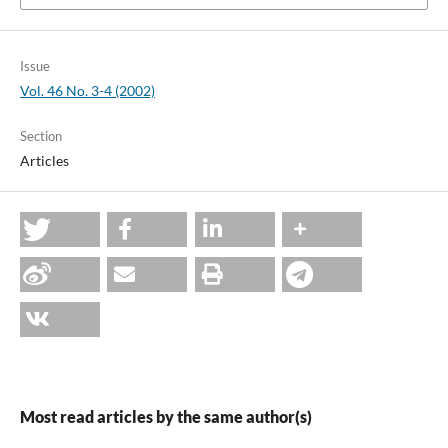
Issue
Vol. 46 No. 3-4 (2002)
Section
Articles
Most read articles by the same author(s)