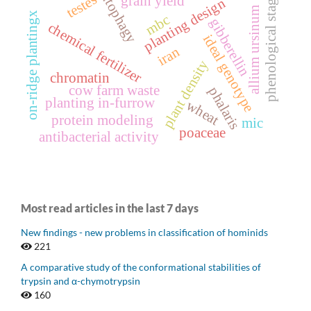
autophagy
testes
phenological stage
grain yield
planting design
allium ursinum
on-ridge plantingx
mbc
gibberellin
chemical fertilizer
ideal genotype
iran
plant density
chromatin
cow farm waste
phalaris
planting in-furrow
wheat
protein modeling
mic
poaceae
antibacterial activity
Most read articles in the last 7 days
New findings - new problems in classification of hominids
221
A comparative study of the conformational stabilities of
trypsin and α-chymotrypsin
160