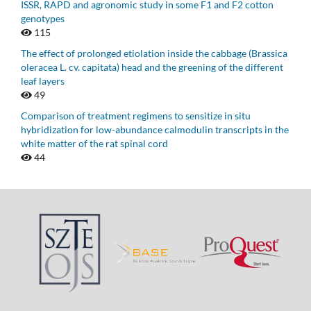
ISSR, RAPD and agronomic study in some F1 and F2 cotton
genotypes
115
The effect of prolonged etiolation inside the cabbage (Brassica
oleracea L. cv. capitata) head and the greening of the different
leaf layers
49
Comparison of treatment regimens to sensitize in situ
hybridization for low-abundance calmodulin transcripts in the
white matter of the rat spinal cord
44