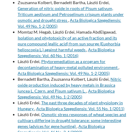
Zsuzsanna Kolbert, Bernadett Bartha, László Erdei,
Generation of nitric oxide in roots of Pisum sativum,
Triticum aestivum and Petroselinum crispum plants under
osmotic and drought stress
,
Acta Biologica Szegediensis:
Vol. 49 No. 1-2 (2005)
Momtaz M. Hegab, László Erdei, Hamada AbdElgawad,
Isolation and phytotoxicity of an active fraction and its
pure compound (gallic acid) from sun spurge (Euphorbia
helioscopia L.) against harmful weeds
,
Acta Biologica
Szegediensis: Vol. 60 No. 1 (2016)
László Erdei,
Phytoremediation as a program for
decontamination of heavy-metal polluted environment
,
Acta Biologica Szegediensis: Vol. 49 No. 1-2 (2005)
Bernadett Bartha, Zsuzsanna Kolbert, László Erdei,
Nitric
oxide production induced by heavy metals in Brassica
juncea L. Czern. and Pisum sativum L.
,
Acta Biologica
Szegediensis: Vol. 49 No. 1-2 (2005)
László Erdei,
The past three decades of plant physiology in
Hungary
,
Acta Biologica Szegediensis: Vol. 55 No. 1 (2011)
László Erdei,
Osmotic stress responses of wheat species and
cultivars differing in drought tolerance: some interesting
genes (advices for gene hunting)
,
Acta Biologica