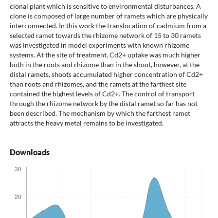
clonal plant which is sensitive to environmental disturbances. A
clone is composed of large number of ramets which are physically
interconnected. In this work the translocation of cadmium from a
selected ramet towards the rhizome network of 15 to 30 ramets
was investigated in model experiments with known rhizome
systems. At the site of treatment, Cd2+ uptake was much higher
both in the roots and rhizome than in the shoot, however, at the
distal ramets, shoots accumulated higher concentration of Cd2+
than roots and rhizomes, and the ramets at the farthest site
contained the highest levels of Cd2+. The control of transport
through the rhizome network by the distal ramet so far has not
been described. The mechanism by which the farthest ramet
attracts the heavy metal remains to be investigated.
Downloads