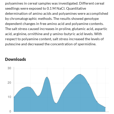
polyamines in cereal samples was investigated. Different cereal
seedlings were exposed to 0.1 M NaCl. Quantitative
determination of amino acids and polyamines were accomplished
by chromatographic methods. The results showed genotype
dependent changes in free amino acid and polyamine contents.
The salt stress caused increases in proline, glutamic acid, aspartic
acid, arginine, ornithine and γ-amino-butyric acid levels. With
respect to polyamine content, salt stress increased the levels of
putescine and decreased the concentration of spermidine.
Downloads