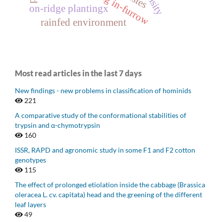
planting in-furrow
on-ridge plantingx
rainfed environment
Most read articles in the last 7 days
New findings - new problems in classification of hominids
221
A comparative study of the conformational stabilities of
trypsin and α-chymotrypsin
160
ISSR, RAPD and agronomic study in some F1 and F2 cotton
genotypes
115
The effect of prolonged etiolation inside the cabbage (Brassica
oleracea L. cv. capitata) head and the greening of the different
leaf layers
49