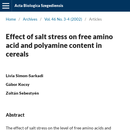
Acta Biologica Szegediensis
Home
/
Archives
/
Vol. 46 No. 3-4 (2002)
/
Articles
Effect of salt stress on free amino
acid and polyamine content in
cereals
Lívia Simon-Sarkadi
Gábor Kocsy
Zoltán Sebestyén
Abstract
The effect of salt stress on the level of free amino acids and