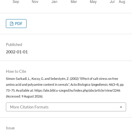
PDF
Published
2002-01-01
How to Cite
Simon-Sarkadi, L., Kocsy, G. and Sebestyén, Z. (2002) “Effect of salt stress on free
amino acid and polyamine content in cereals”,
Acta Biologica Szegediensis
, 46(3-4), pp.
73–75. Available at: https://abs.bibl.u-szeged.hu/index.php/abs/article/view/2246
(Accessed: 9 August 2026).
More Citation Formats
Issue