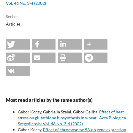
Vol. 46 No. 3-4 (2002)
Section
Articles
Most read articles by the same author(s)
Gábor Kocsy, Gabriella Szalai, Gábor Galiba,
Effect of heat
stress on glutathione biosynthesis in wheat
,
Acta Biologica
Szegediensis: Vol. 46 No. 3-4 (2002)
Gábor Kocsy,
Effect of chromosome 5A on gene expression