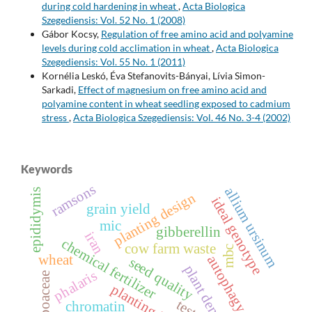
during cold hardening in wheat
,
Acta Biologica
Szegediensis: Vol. 52 No. 1 (2008)
Gábor Kocsy,
Regulation of free amino acid and polyamine
levels during cold acclimation in wheat
,
Acta Biologica
Szegediensis: Vol. 55 No. 1 (2011)
Kornélia Leskó, Éva Stefanovits-Bányai, Lívia Simon-
Sarkadi,
Effect of magnesium on free amino acid and
polyamine content in wheat seedling exposed to cadmium
stress
,
Acta Biologica Szegediensis: Vol. 46 No. 3-4 (2002)
Keywords
ramsons
allium ursinum
epididymis
planting design
ideal genotype
grain yield
mic
gibberellin
iran
chemical fertilizer
cow farm waste
mbc
wheat
autophagy
seed quality
plant density
phalaris
poaceae
testes
chromatin