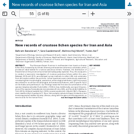
New records of crustose lichen species for Iran and Asia