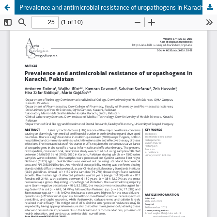
Prevalence and antimicrobial resistance of uropathogens in Karachi, Pakistan