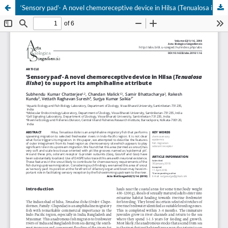
‘Sensory pad’- A novel chemoreceptive device in Hilsa (Tenualosa ilisha) to support its amphihaline attribute