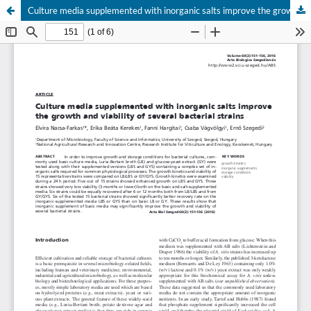
Culture media supplemented with inorganic salts improve the growth and viability of several bacterial strains