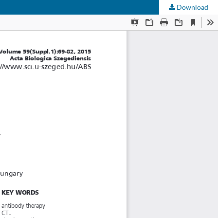
Download