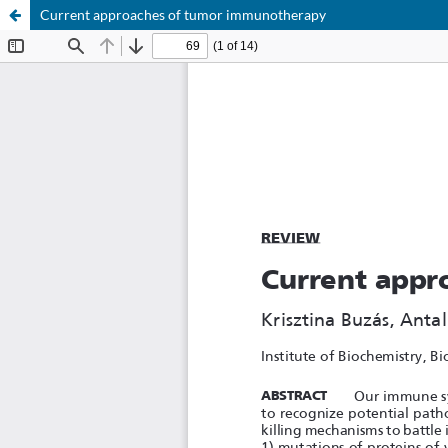
Current approaches of tumor immunotherapy