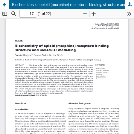
Biochemistry of opioid (morphine) receptors : binding, structure and molecular modelling