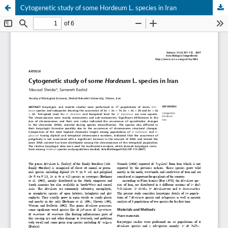
Cytogenetic study of some Hordeum L. species in Iran