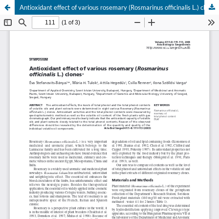
Antioxidant effect of various rosemary (Rosmarinus officinalis L.) clones