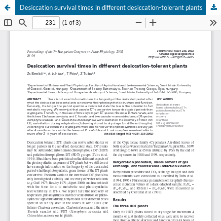
Desiccation survival times in different desiccation-tolerant plants