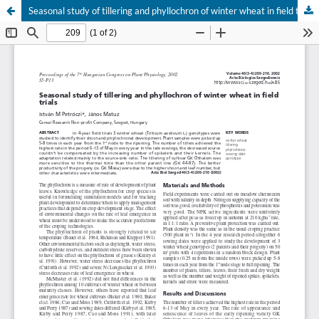
Seasonal study of tillering and phyllochron of winter wheat in field trials