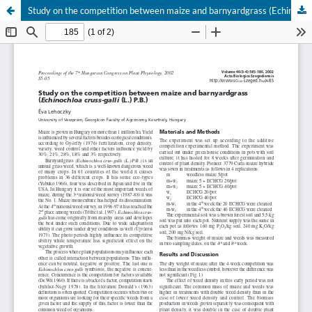
Study on the competition between maize and barnyardgrass (Echinochloa cruss-galli (L.) P.B.)