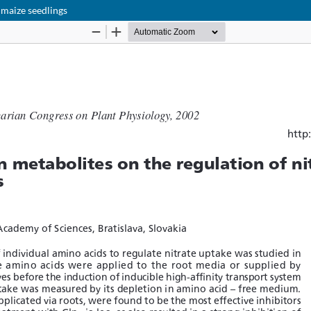
 maize seedlings