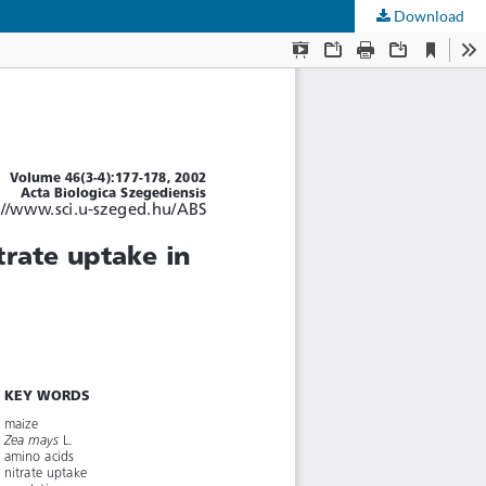
Download