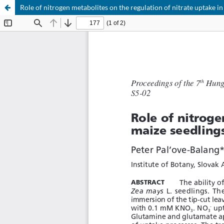
Role of nitrogen metabolites on the regulation of nitrate uptake in