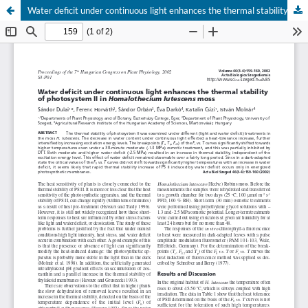
Water deficit under continuous light enhances the thermal stability of photosystem II in Homalothecium lutescens moss