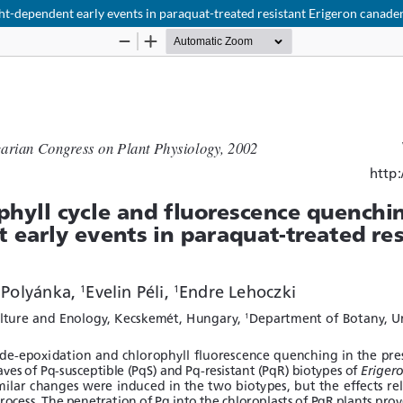
ht-dependent early events in paraquat-treated resistant Erigeron canade