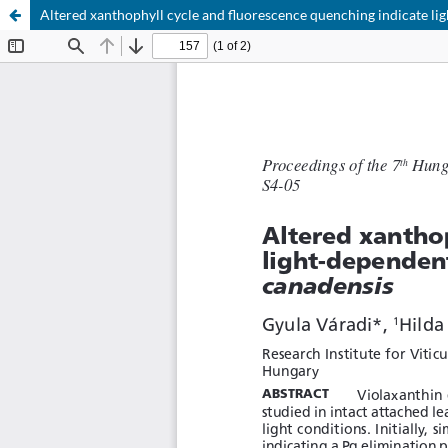
Altered xanthophyll cycle and fluorescence quenching indicate lig