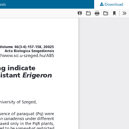
nsis
Download