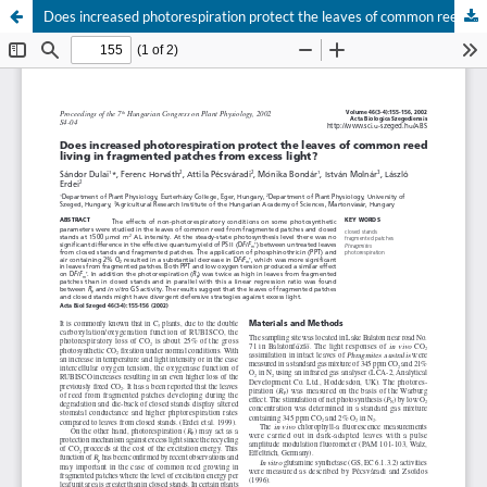
Does increased photorespiration protect the leaves of common reed living in fragmented patches from excess light?