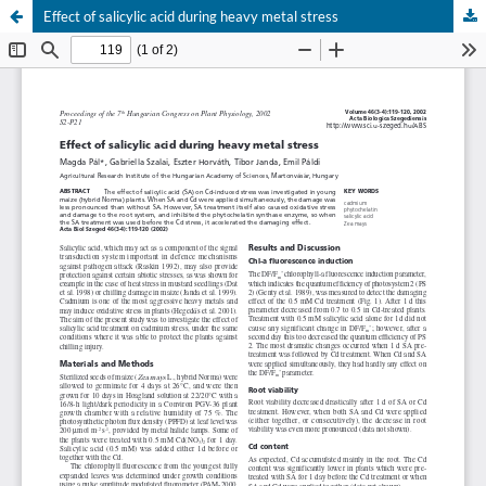
Effect of salicylic acid during heavy metal stress