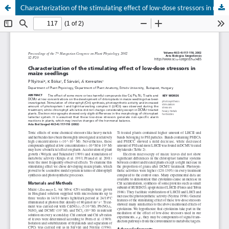
Characterization of the stimulating effect of low-dose stressors in maize seedlings