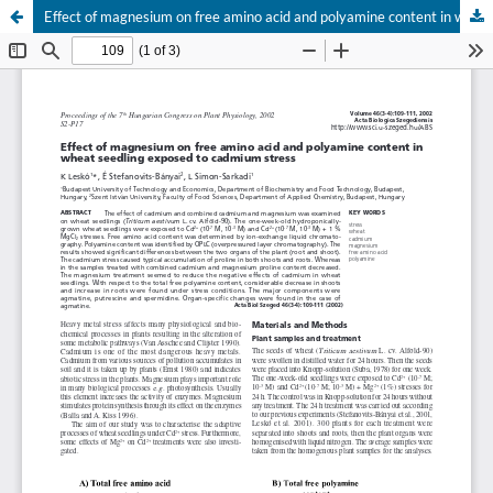
Effect of magnesium on free amino acid and polyamine content in wheat seedling exposed to cadmium stress