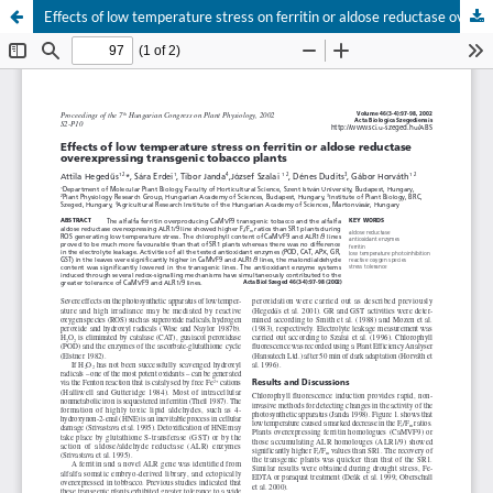
Effects of low temperature stress on ferritin or aldose reductase overexpressing transgenic tobacco plants