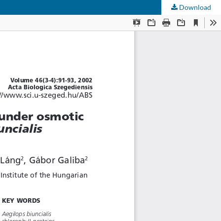
Download