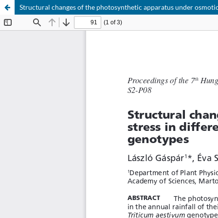
Structural changes of the photosynthetic apparatus under osmotic 