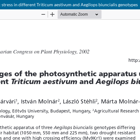
stress in different Triticum aestivum and Aegilops biuncialis genotypes