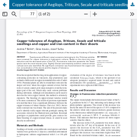
Copper tolerance of Aegilops, Triticum, Secale and triticale seedlings and copper and iron content in their shoots