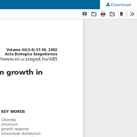
Download