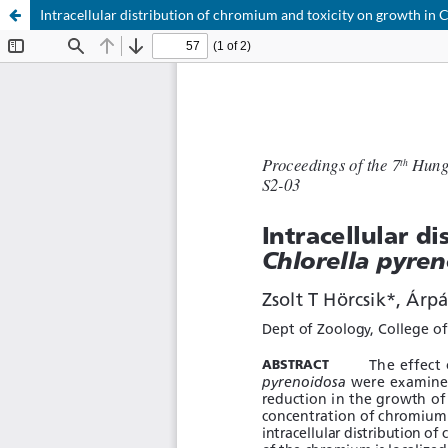
Intracellular distribution of chromium and toxicity on growth in 