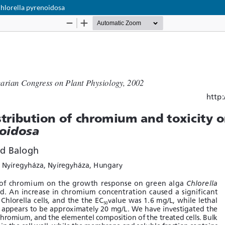
Chlorella pyrenoidosa