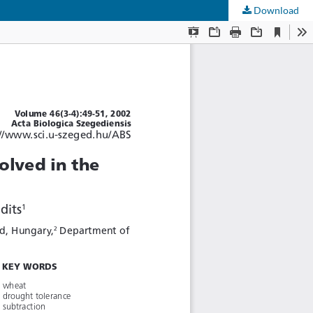
Download