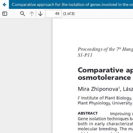
Comparative approach for the isolation of genes involved in the 