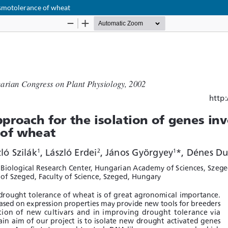
osmotolerance of wheat