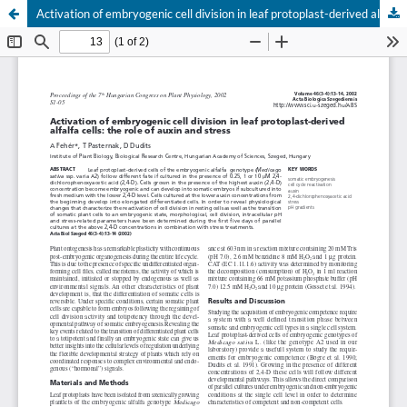
Activation of embryogenic cell division in leaf protoplast-derived alfalfa cells: the role of auxin and stress