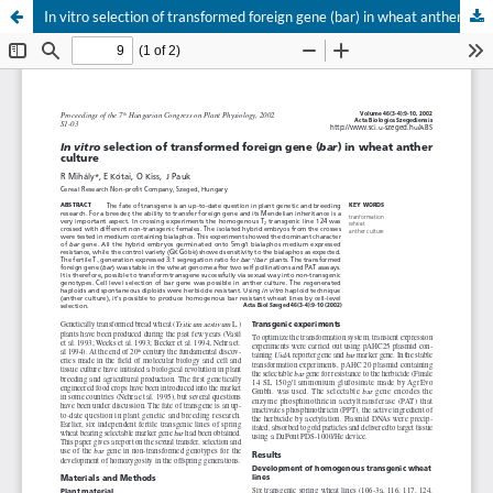
In vitro selection of transformed foreign gene (bar) in wheat anther culture